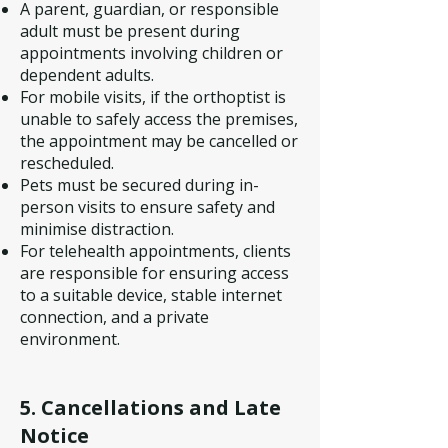
A parent, guardian, or responsible
adult must be present during
appointments involving children or
dependent adults.
For mobile visits, if the orthoptist is
unable to safely access the premises,
the appointment may be cancelled or
rescheduled.
Pets must be secured during in-
person visits to ensure safety and
minimise distraction.
For telehealth appointments, clients
are responsible for ensuring access
to a suitable device, stable internet
connection, and a private
environment.
5. Cancellations and Late
Notice