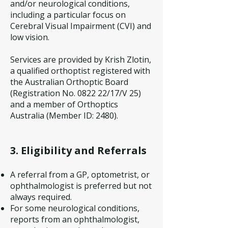
and/or neurological conditions,
including a particular focus on
Cerebral Visual Impairment (CVI) and
low vision.
Services are provided by Krish Zlotin,
a qualified orthoptist registered with
the Australian Orthoptic Board
(Registration No. 0822 22/17/V 25)
and a member of Orthoptics
Australia (Member ID: 2480).
3. Eligibility and Referrals
A referral from a GP, optometrist, or
ophthalmologist is preferred but not
always required.
For some neurological conditions,
reports from an ophthalmologist,