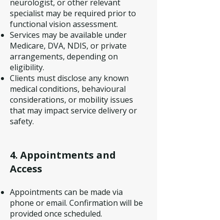
neurologist, or other relevant
specialist may be required prior to
functional vision assessment.
Services may be available under
Medicare, DVA, NDIS, or private
arrangements, depending on
eligibility.
Clients must disclose any known
medical conditions, behavioural
considerations, or mobility issues
that may impact service delivery or
safety.
4. Appointments and
Access
Appointments can be made via
phone or email. Confirmation will be
provided once scheduled.