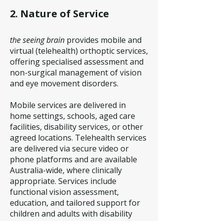
2. Nature of Service
the seeing brain
provides mobile and
virtual (telehealth) orthoptic services,
offering specialised assessment and
non-surgical management of vision
and eye movement disorders.
Mobile services are delivered in
home settings, schools, aged care
facilities, disability services, or other
agreed locations.
Telehealth services
are delivered via secure video or
phone platforms and are available
Australia-wide, where clinically
appropriate.
Services include
functional vision assessment,
education, and tailored support for
children and adults with disability