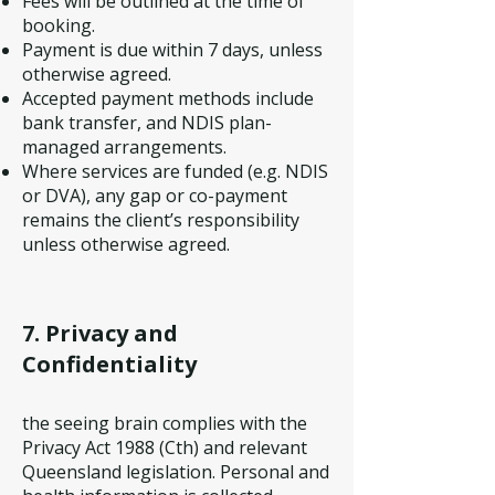
Fees will be outlined at the time of
booking.
Payment is due within 7 days, unless
otherwise agreed.
Accepted payment methods include
bank transfer, and NDIS plan-
managed arrangements.
Where services are funded (e.g. NDIS
or DVA), any gap or co-payment
remains the client’s responsibility
unless otherwise agreed.
7. Privacy and
Confidentiality
the seeing brain complies with the
Privacy Act 1988 (Cth) and relevant
Queensland legislation. Personal and