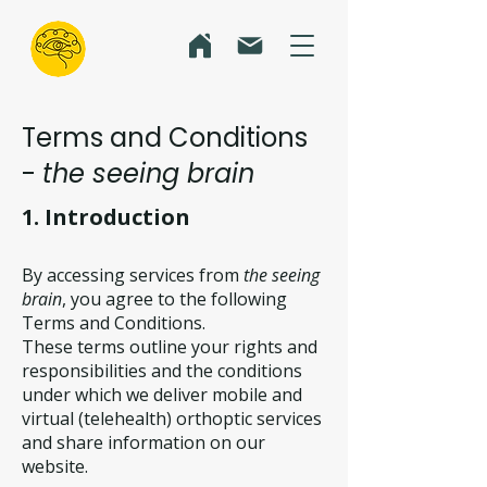
Terms and Conditions
-
the seeing brain
1. Introduction
By accessing services from
the seeing
brain
, you agree to the following
Terms and Conditions.
These terms outline your rights and
responsibilities and the conditions
under which we deliver mobile and
virtual (telehealth) orthoptic services
and share information on our
website.