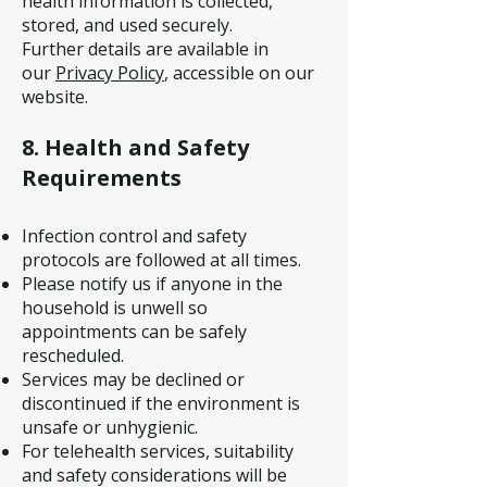
health information is collected,
stored, and used securely.
Further details are available in
our
Privacy Policy
, accessible on our
website.
8. Health and Safety
Requirements
Infection control and safety
protocols are followed at all times.
Please notify us if anyone in the
household is unwell so
appointments can be safely
rescheduled.
Services may be declined or
discontinued if the environment is
unsafe or unhygienic.
For telehealth services, suitability
and safety considerations will be