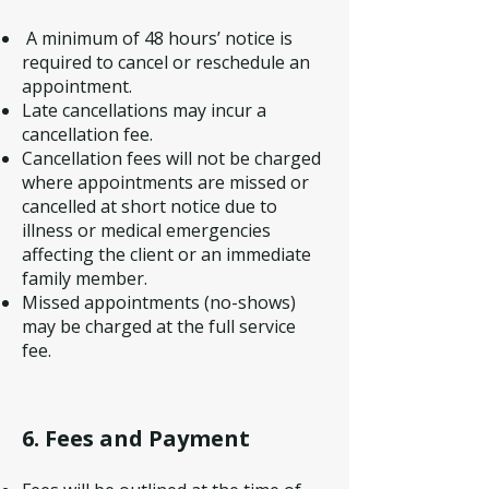
A minimum of 48 hours’ notice is
required to cancel or reschedule an
appointment.
Late cancellations may incur a
cancellation fee.
Cancellation fees will not be charged
where appointments are missed or
cancelled at short notice due to
illness or medical emergencies
affecting the client or an immediate
family member.
Missed appointments (no-shows)
may be charged at the full service
fee.
6. Fees and Payment