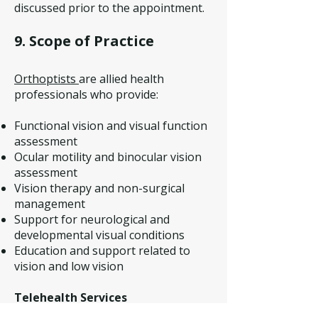
discussed prior to the appointment.
9. Scope of Practice
Orthoptists
are allied health
professionals who provide:
Functional vision and visual function
assessment
Ocular motility and binocular vision
assessment
Vision therapy and non-surgical
management
Support for neurological and
developmental visual conditions
Education and support related to
vision and low vision
Telehealth Services