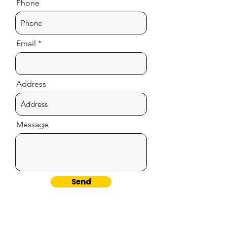
Phone
Email
Address
Message
Send