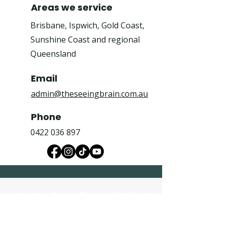
Areas we service
Brisbane, Ispwich, Gold Coast,
Sunshine Coast and regional
Queensland
Email
admin@theseeingbrain.com.au
Phone
0422 036 897
Join Our Email List