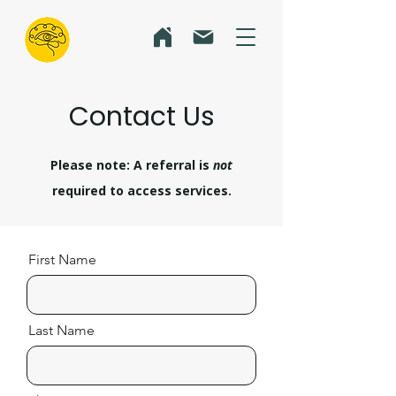
Contact Us
Please note: A referral is
not
required to access services.
First Name
Last Name