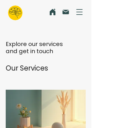
Explore our services
and get in touch
Our Services