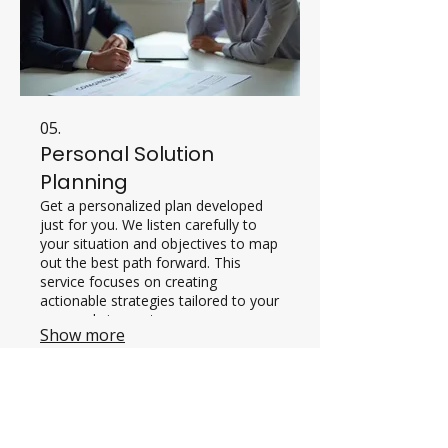
05.
Personal Solution
Planning
Get a personalized plan developed
just for you. We listen carefully to
your situation and objectives to map
out the best path forward. This
service focuses on creating
actionable strategies tailored to your
personal circumstances.
Show more