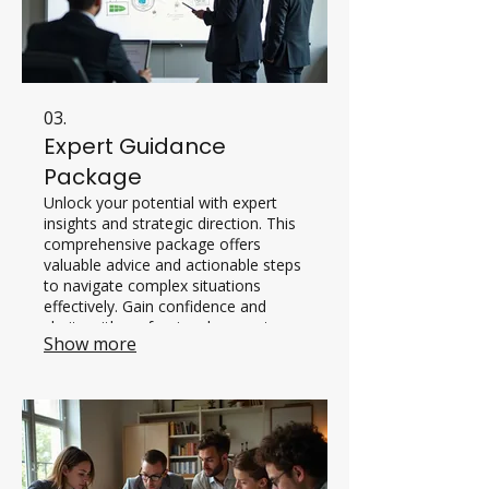
03.
Expert Guidance
Package
Unlock your potential with expert
insights and strategic direction. This
comprehensive package offers
valuable advice and actionable steps
to navigate complex situations
effectively. Gain confidence and
clarity with professional support.
Show more