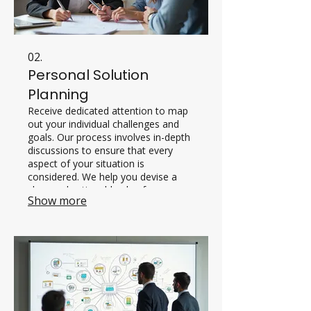
02.
Personal Solution
Planning
Receive dedicated attention to map
out your individual challenges and
goals. Our process involves in-depth
discussions to ensure that every
aspect of your situation is
considered. We help you devise a
clear and actionable plan for
Show more
success.