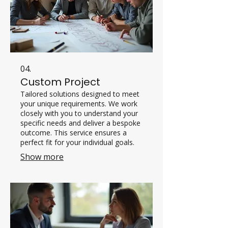
04.
Custom Project
Tailored solutions designed to meet
your unique requirements. We work
closely with you to understand your
specific needs and deliver a bespoke
outcome. This service ensures a
perfect fit for your individual goals.
Show more