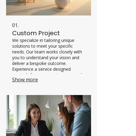
01.
Custom Project
We specialize in tailoring unique
solutions to meet your specific
needs. Our team works closely with
you to understand your vision and
deliver a bespoke outcome.
Experience a service designed
precisely for your requirements and
Show more
goals.