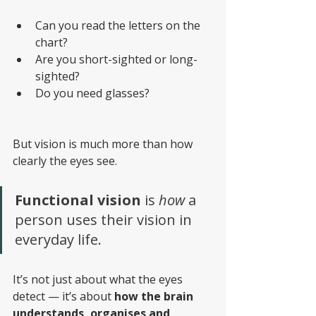
Can you read the letters on the 
chart? 
Are you short-sighted or long-
sighted? 
Do you need glasses?
But vision is much more than how 
clearly the eyes see.
Functional vision
 is 
how 
a 
person uses their vision in 
everyday life.
It’s not just about what the eyes 
detect — it’s about 
how the brain 
understands, organises and 