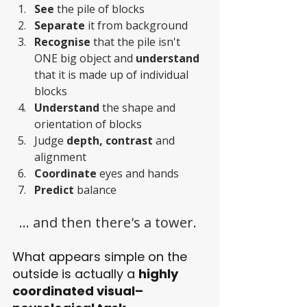
See 
the pile of blocks
Separate 
it from background 
Recognise
 that the pile isn't 
ONE big object and 
understand 
that it is made up of individual 
blocks
Understand 
the shape and 
orientation of blocks
Judge 
depth, contrast 
and 
alignment
Coordinate 
eyes and hands
Predict 
balance
... and then there's a tower. 
What appears simple on the 
outside is actually a 
highly 
coordinated visual–