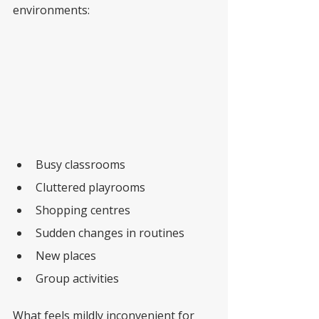
environments:
Busy classrooms
Cluttered playrooms
Shopping centres
Sudden changes in routines
New places
Group activities
What feels mildly inconvenient for 