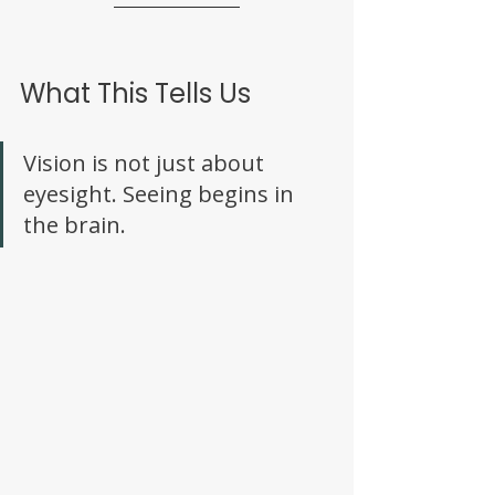
What This Tells Us
Vision is not just about 
eyesight. Seeing begins in 
the brain. 