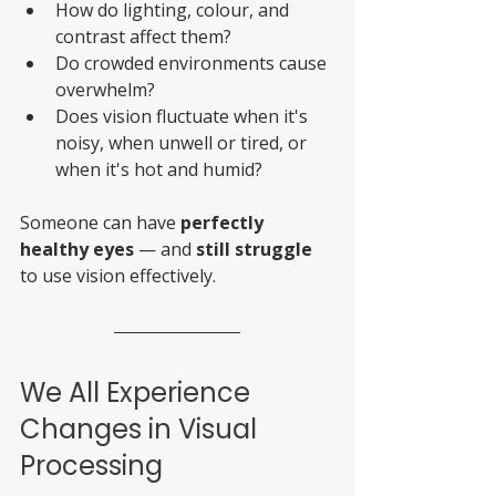
How do lighting, colour, and 
contrast affect them?
Do crowded environments cause 
overwhelm?
Does vision fluctuate when it's 
noisy, when unwell or tired, or 
when it's hot and humid?
Someone can have 
perfectly 
healthy eyes
 — and 
still struggle
to use vision effectively.
We All Experience 
Changes in Visual 
Processing