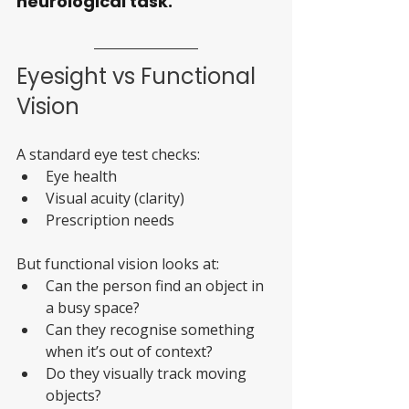
neurological task.
Eyesight vs Functional 
Vision
A standard eye test checks:
Eye health
Visual acuity (clarity)
Prescription needs
But functional vision looks at:
Can the person find an object in 
a busy space?
Can they recognise something 
when it’s out of context?
Do they visually track moving 
objects?