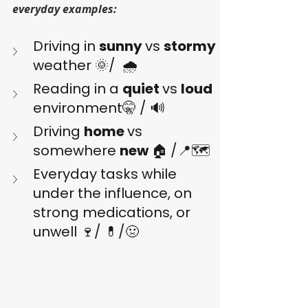
everyday examples:
Driving in 
sunny 
vs 
stormy 
weather 🌞/  🌧️
Reading in a 
quiet 
vs 
loud 
environment🤫 / 🔊
Driving 
home 
vs 
somewhere 
new 
🏠 /📍🗺️
Everyday tasks while 
under the influence, on 
strong medications, or 
unwell 🍷/ 💊/🤢