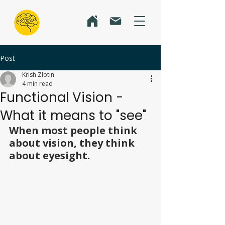
Post
Krish Zlotin
4 min read
Functional Vision -
What it means to "see"
When most people think 
about vision, they think 
about eyesight.