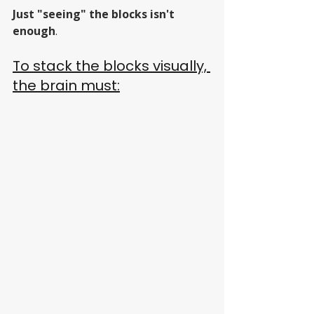
Just "seeing" the blocks isn't 
enough
. 
To stack the blocks visually, 
the brain must: