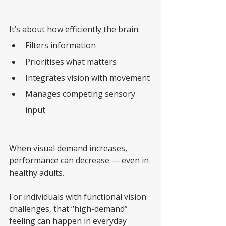
It’s about how efficiently the brain:
Filters information
Prioritises what matters
Integrates vision with movement
Manages competing sensory 
input
When visual demand increases, 
performance can decrease — even in 
healthy adults.
For individuals with functional vision 
challenges, that “high-demand” 
feeling can happen in everyday 