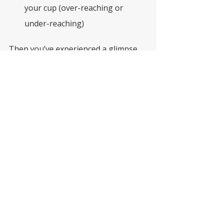
your cup (over-reaching or 
under-reaching)
Then you’ve experienced a glimpse 
of fluctuating visual processing.
Functional vision support is about 
recognising when someone’s brain is 
working harder than it should — and 
adjusting the environment so 
they can succeed
. 
This is where a functional 
vision assessment and vision 
therapy can make all the 
difference.