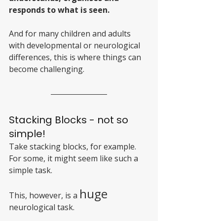
responds to what is seen. 
And for many children and adults 
with developmental or neurological 
differences, this is where things can 
become challenging.
Stacking Blocks - not so 
simple!
Take stacking blocks, for example. 
For some, it might seem like such a 
simple task. 
huge 
This, however, is a 
neurological task. 