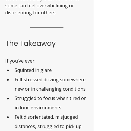
some can feel overwhelming or 
disorienting for others.
The Takeaway
If you’ve ever:
Squinted in glare
Felt stressed driving somewhere 
new or in challenging conditions
Struggled to focus when tired or 
in loud environments
Felt disorientated, misjudged 
distances, struggled to pick up 