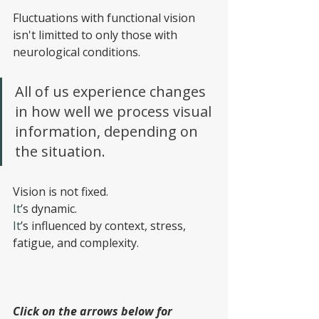
Fluctuations with functional vision 
isn't limitted to only those with 
neurological conditions.
All of us experience changes 
in how well we process visual 
information, depending on 
the situation.
Vision is not fixed.
It
’s dynamic.
It
’s influenced by context, stress, 
fatigue, and complexity.
Click on the arrows below for 