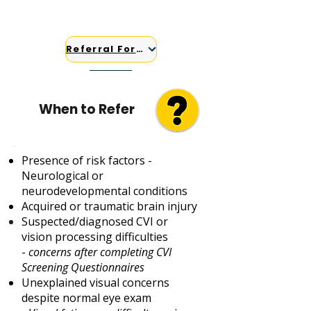
Case managers and support
coordinators
Referral Form
When to Refer
Presence of risk factors -
Neurological or
neurodevelopmental conditions
Acquired or traumatic brain injury
Suspected/diagnosed CVI​ or
vision processing difficulties
-
concerns after completing CVI
Screening Questionnaires
Unexplained visual concerns
despite normal eye exam