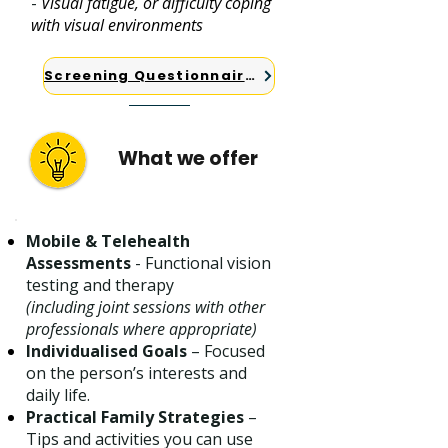
-
Visual fatigue, or difficulty coping
with visual environments
Screening Questionnaires
What we offer
Mobile & Telehealth
Assessments
- Functional vision
testing and therapy
(including joint sessions with other
professionals where appropriate)
Individualised Goals
– Focused
on the person’s interests and
daily life.
Practical Family Strategies
–
Tips and activities you can use