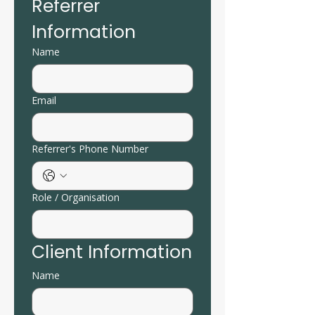
Referrer 
Information
Name
Email
Referrer's Phone Number
Role / Organisation
Client Information
Name