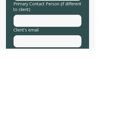
Primary Contact Person (if different
to client)
Client's email
Client's Phone
Relevant Diagnoses
Reason for Referral