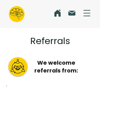
Referrals
We welcome
referrals from:
Allied Health -
Physio, S
peech and
Occupational Therapists -
P
sychologists
Optometrists and
ophthalmologists
GPs and paediatricians
Parents, caregivers and educators