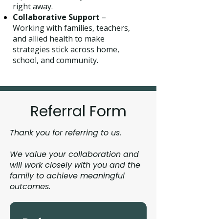
right away.
Collaborative Support
–
Working with families, teachers,
and allied health to make
strategies stick across home,
school, and community.
Referral Form
Thank you for referring to us.
We value your collaboration and
will work closely with you and the
family to achieve meaningful
outcomes.